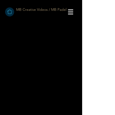
MB Creative Videos / MB Padel